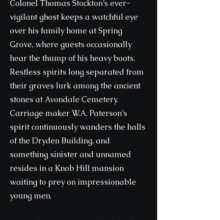
Colonel Thomas Stockton’s ever-
vigilant ghost keeps a watchful eye
over his family home at Spring
Grove, where guests occasionally
hear the thump of his heavy boots.
Restless spirits long separated from
their graves lurk among the ancient
stones at Avondale Cemetery.
Carriage maker W.A. Paterson’s
spirit continuously wanders the halls
of the Dryden Building, and
something sinister and unnamed
resides in a Knob Hill mansion
waiting to prey on impressionable
young men.