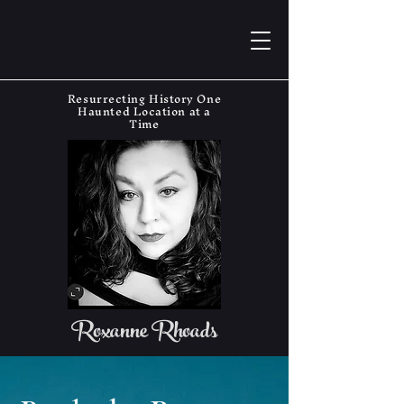
Resurrecting History One
Haunted Location at a
Time
Roxanne Rhoads
The Haunting Historian