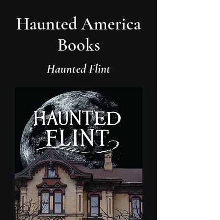
Haunted America
Books
Haunted Flint