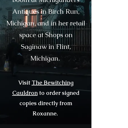
Antiques in Birch Run,
Michigan,
and in her retail
space at Shops on
Saginaw in Flint,
Michigan.
Visit
The Bewitching
Cauldron
to order signed
copies directly from
Roxanne.