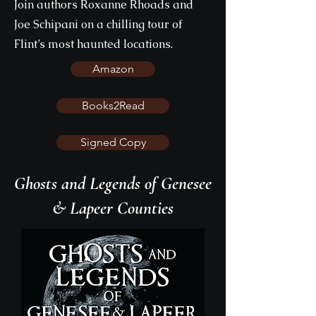
Join authors Roxanne Rhoads and
Joe Schipani on a chilling tour of
Flint’s most haunted locations.
Amazon
Books2Read
Signed Copy
Ghosts and Legends of Genesee
& Lapeer Counties