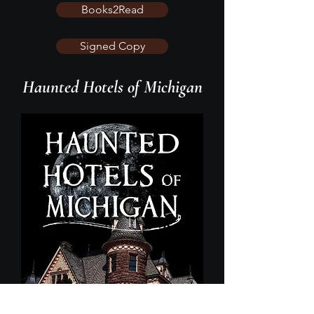
Books2Read
Signed Copy
Haunted Hotels of Michigan