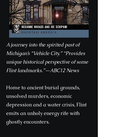
A journey into the spirited past of
Michigan’s “Vehicle City.” “Provides
unique historical perspective of some
Flint landmarks.”—ABC12 News
Home to ancient burial grounds,
unsolved murders, economic
depression and a water crisis, Flint
emits an unholy energy rife with
ghostly encounters.