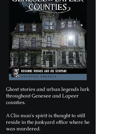
Ghost stories and urban legends lurk
throughout Genesee and Lapeer
counties.
A Clio man's spirit is thought to still
reside in the junkyard office where he
was murdered.