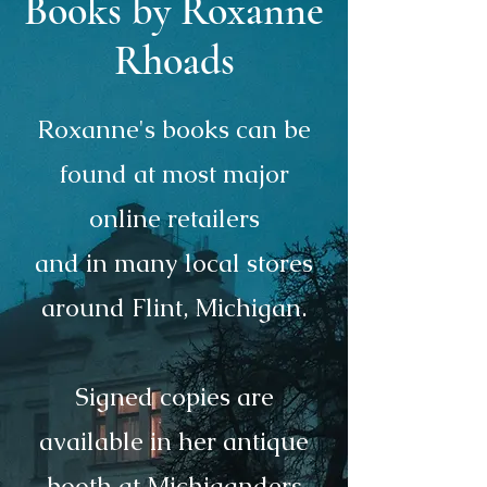
Books by Roxanne
Rhoads
Roxanne's books can be
found at most major
online retailers
and in many local stores
around Flint, Michigan.
Signed copies are
available in her antique
booth at Michiganders