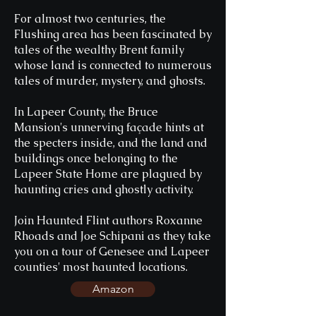
For almost two centuries, the
Flushing area has been fascinated by
tales of the wealthy Brent family
whose land is connected to numerous
tales of murder, mystery, and ghosts.
In Lapeer County, the Bruce
Mansion's unnerving façade hints at
the specters inside, and the land and
buildings once belonging to the
Lapeer State Home are plagued by
haunting cries and ghostly activity.
Join Haunted Flint authors Roxanne
Rhoads and Joe Schipani as they take
you on a tour of Genesee and Lapeer
counties' most haunted locations.
Amazon