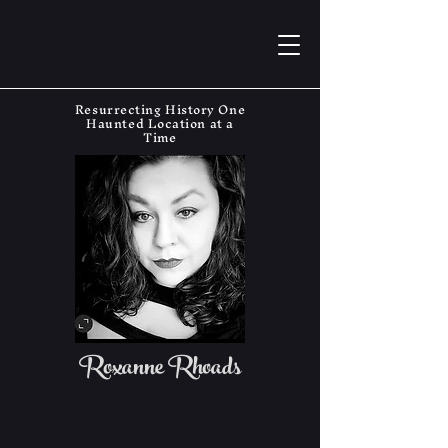
Resurrecting History One
Haunted Location at a
Time
Roxanne Rhoads
The Haunting Historian