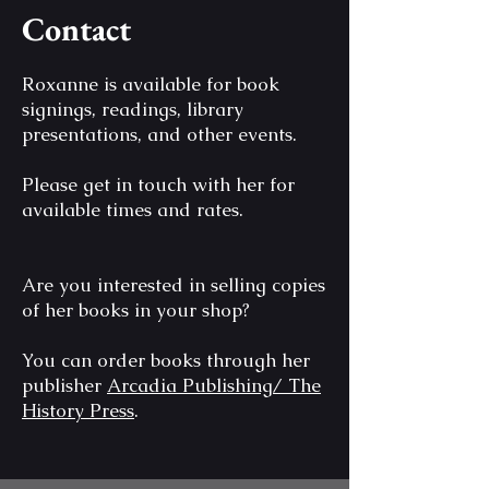
Contact
Roxanne is available for book
signings, readings, library
presentations, and other events.
Please get in touch with her for
available times and rates.
Are you interested in selling copies
of her books in your shop?
You can order books through her
publisher
Arcadia Publishing/ The
History Press
.