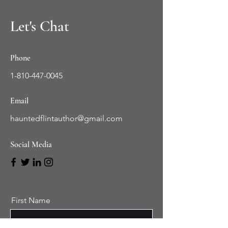
Let's Chat
Phone
1-810-447-0045
Email
hauntedflintauthor@gmail.com
Social Media
First Name