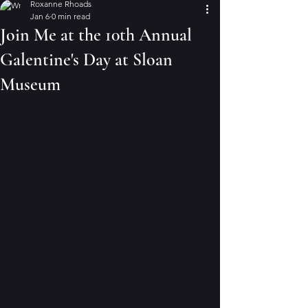
Roxanne Rhoads
Jan 6
0 min read
Join Me at the 10th Annual
Galentine's Day at Sloan
Museum