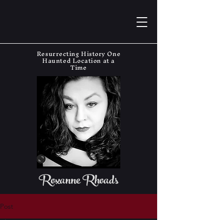
Resurrecting History One
Haunted Location at a
Time
Roxanne Rhoads
Post
The Haunting Historian