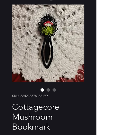
SKU: 364215376135199
Cottagecore
Mushroom
Bookmark