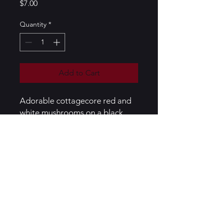
Price
$7.00
Quantity
*
Add to Cart
Adorable cottagecore red and
white mushrooms on a black
metal bookmark
Black bookmark, mushrooms
handcrafted out of polymer clay,
sealed in resin
PRODUCT INFO