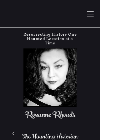
Resurrecting History One
Haunted Location at a
Time
Roxanne Rhoads
The Haunting Historian